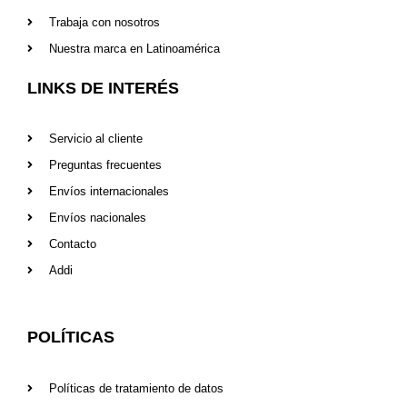
k
a
-
m
Trabaja con nosotros
f
Nuestra marca en Latinoamérica
LINKS DE INTERÉS
Servicio al cliente
Preguntas frecuentes
Envíos internacionales
Envíos nacionales
Contacto
Addi
POLÍTICAS
Políticas de tratamiento de datos