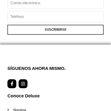
electrónico
Teléfono
SUSCRIBIRSE
SÍGUENOS AHORA MISMO.
F
I
a
n
c
s
e
t
Conoce Deluxe
b
a
o
g
o
r
Nosotros