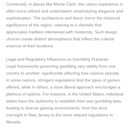
Conversely, in places like Monte Carlo, the casino experience is
often more refined and understated, emphasizing elegance and
sophistication. The architecture and decor mirror the historical
significance of the region, catering to a clientele that
appreciates tradition intertwined with modernity. Such design
choices create distinct atmospheres that reflect the cultural
essence of their locations.
Legal and Regulatory Influences on Gambling Practices
Legal frameworks governing gambling vary widely from one
country to another, significantly affecting how casinos operate.
In some nations, stringent regulations limit the types of games
offered, while in others, a more liberal approach encourages a
plethora of options. For instance, in the United States, individual
states have the autonomy to establish their own gambling laws,
leading to diverse gaming environments, from the strict
oversight in New Jersey to the more relaxed regulations in
Nevada.