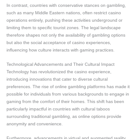
In contrast, countries with conservative stances on gambling,
such as many Middle Eastern nations, often restrict casino
operations entirely, pushing these activities underground or
limiting them to specific tourist zones. The legal landscape
therefore shapes not only the availability of gambling options
but also the social acceptance of casino experiences,
influencing how culture interacts with gaming practices.
Technological Advancements and Their Cultural Impact
Technology has revolutionized the casino experience,
introducing innovations that cater to diverse cultural
preferences. The rise of online gambling platforms has made it
possible for individuals from various backgrounds to engage in
gaming from the comfort of their homes. This shift has been
particularly impactful in countries with cultural taboos
surrounding traditional gambling, as online options provide
anonymity and convenience.
Furthermore, advancements in virtual and augmented reality