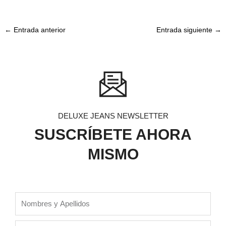
←
Entrada anterior
Entrada siguiente
→
DELUXE JEANS NEWSLETTER
SUSCRÍBETE AHORA
MISMO
Nombres
y
Apellidos
Correo