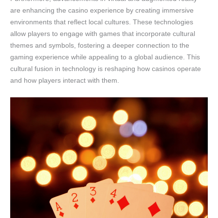
are enhancing the casino experience by creating immersive
environments that reflect local cultures. These technologies
allow players to engage with games that incorporate cultural
themes and symbols, fostering a deeper connection to the
gaming experience while appealing to a global audience. This
cultural fusion in technology is reshaping how casinos operate
and how players interact with them.