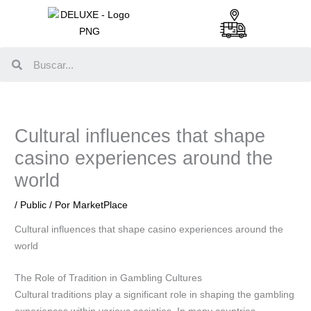
Ir
al
contenido
Search
Cultural influences that shape
casino experiences around the
world
/
Public
/ Por
MarketPlace
Cultural influences that shape casino experiences around the
world
The Role of Tradition in Gambling Cultures
Cultural traditions play a significant role in shaping the gambling