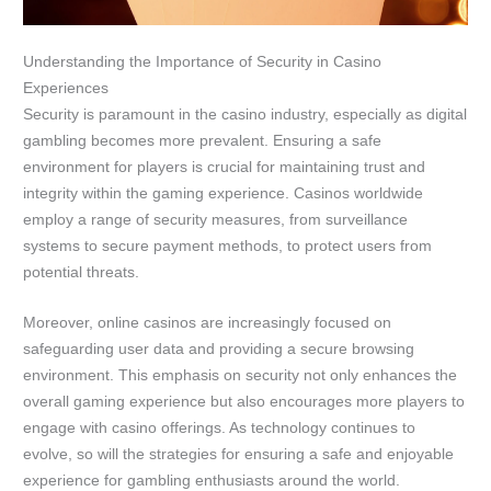
Understanding the Importance of Security in Casino
Experiences
Security is paramount in the casino industry, especially as digital
gambling becomes more prevalent. Ensuring a safe
environment for players is crucial for maintaining trust and
integrity within the gaming experience. Casinos worldwide
employ a range of security measures, from surveillance
systems to secure payment methods, to protect users from
potential threats.
Moreover, online casinos are increasingly focused on
safeguarding user data and providing a secure browsing
environment. This emphasis on security not only enhances the
overall gaming experience but also encourages more players to
engage with casino offerings. As technology continues to
evolve, so will the strategies for ensuring a safe and enjoyable
experience for gambling enthusiasts around the world.