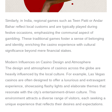
Similarly, in India, regional games such as Teen Patti or Andar
Bahar reflect local customs and are typically played during
festive occasions, emphasizing the communal aspect of
gambling. These traditional games foster a sense of belonging
and identity, enriching the casino experience with cultural
significance beyond mere financial stakes.
Modern Influences on Casino Design and Atmosphere
The design and atmosphere of casinos across the globe are
heavily influenced by the local culture. For example, Las Vegas
casinos are often designed to offer a luxurious and extravagant
experience, showcasing flashy lights and elaborate themes that
resonate with the city’s entertainment-driven culture. This
environment attracts a diverse range of visitors, each seeking a
unique experience that reflects their desires and expectations.