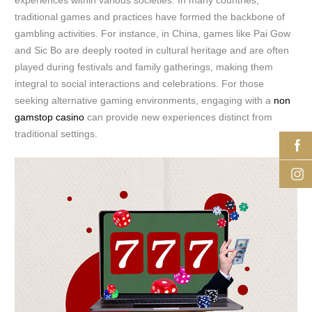
experiences within various societies. In many countries,
traditional games and practices have formed the backbone of
gambling activities. For instance, in China, games like Pai Gow
and Sic Bo are deeply rooted in cultural heritage and are often
played during festivals and family gatherings, making them
integral to social interactions and celebrations. For those
seeking alternative gaming environments, engaging with a
non
gamstop casino
can provide new experiences distinct from
traditional settings.